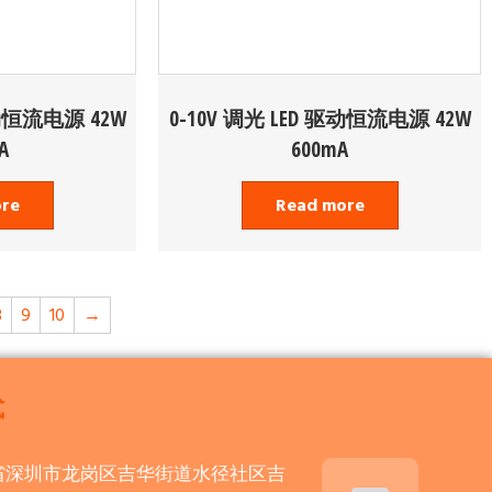
驱动恒流电源 42W
0-10V 调光 LED 驱动恒流电源 42W
A
600mA
ore
Read more
8
9
10
→
式
省深圳市龙岗区吉华街道水径社区吉