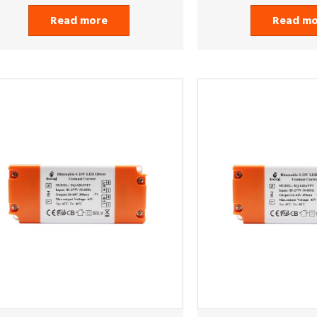
Read more
Read m