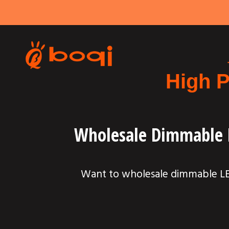
High P
Wholesale Dimmable L
Want to wholesale dimmable LED