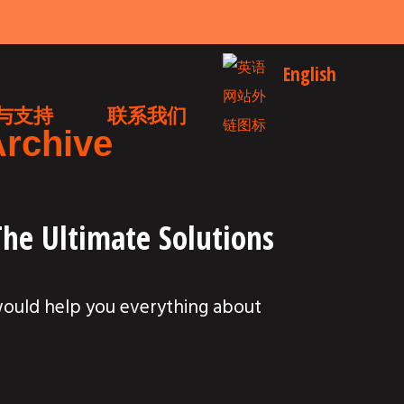
English
与支持
联系我们
Archive
The Ultimate Solutions
would help you everything about