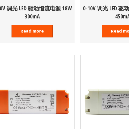
10V 调光 LED 驱动恒流电源 18W
0-10V 调光 LED 
300mA
450m
Read more
Read m