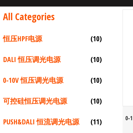
All Categories
恒压HPF电源
(10)
DALI 恒压调光电源
(10)
0-10V 恒压调光电源
(10)
可控硅恒压调光电源
(10)
0-
PUSH&DALI 恒流调光电源
(11)