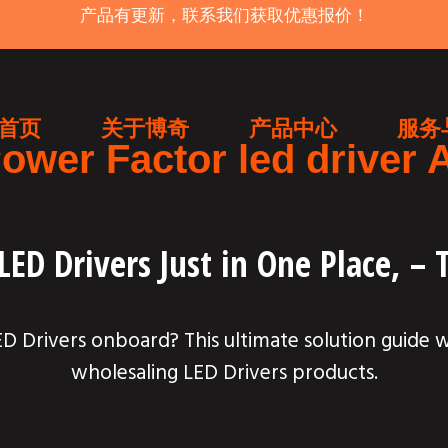
产品有更新，联系我们获取优惠报价！
首页
关于博奇
产品中心
服务
ower Factor led driver 
ED Drivers Just in One Place, –
 Drivers onboard? This ultimate solution guide 
wholesaling LED Drivers products.