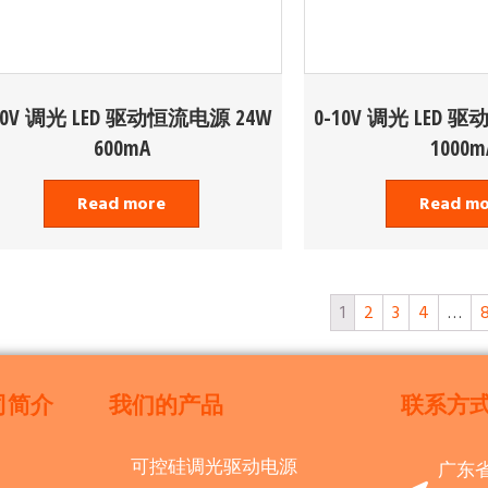
10V 调光 LED 驱动恒流电源 24W
0-10V 调光 LED 
600mA
1000m
Read more
Read m
1
2
3
4
…
司简介
我们的产品
联系方
可控硅调光驱动电源
广东