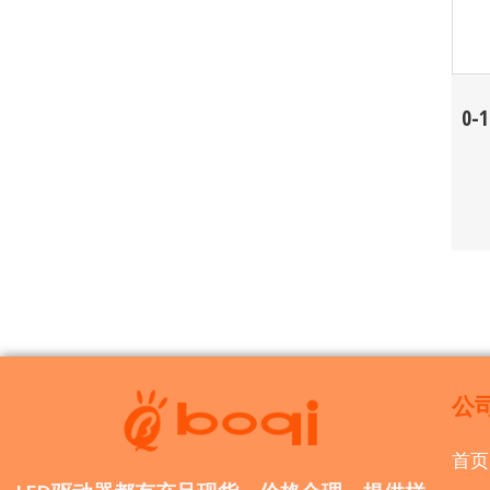
0-
公
首页