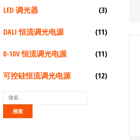
LED 调光器
(3)
DALI 恒流调光电源
(11)
0-10V 恒流调光电源
(11)
可控硅恒流调光电源
(12)