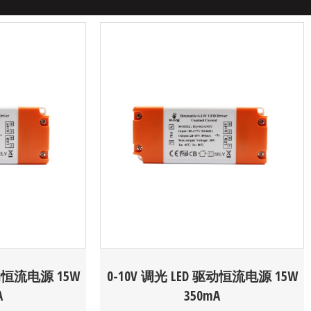
驱动恒流电源 15W
0-10V 调光 LED 驱动恒流电源 15W
A
350mA