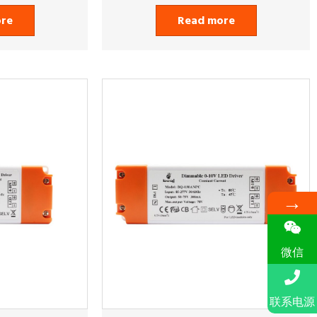
ore
Read more
→
微信
联系电源