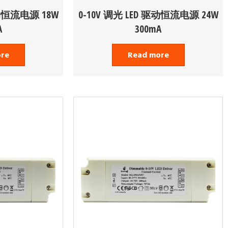
驱动恒流电源 18W
0-10V 调光 LED 驱动恒流电源 24W
A
300mA
ore
Read more