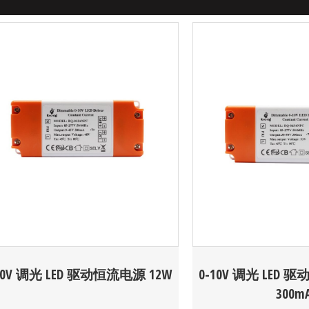
10V 调光 LED 驱动恒流电源 12W
0-10V 调光 LED 
300m